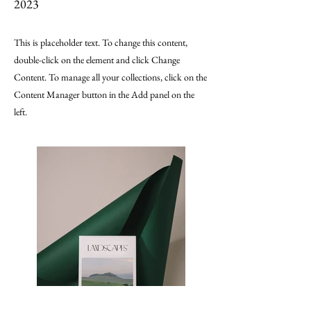
2023
This is placeholder text. To change this content,
double-click on the element and click Change
Content. To manage all your collections, click on the
Content Manager button in the Add panel on the
left.