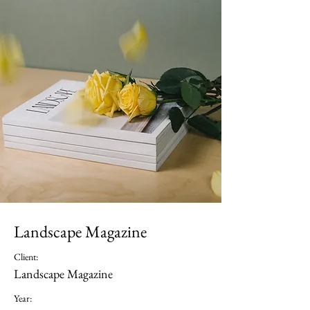
Landscape Magazine
Client:
Landscape Magazine
Year: