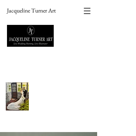
Jacqueline Turner Art