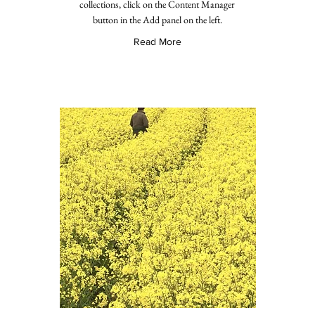
collections, click on the Content Manager
button in the Add panel on the left.
Read More