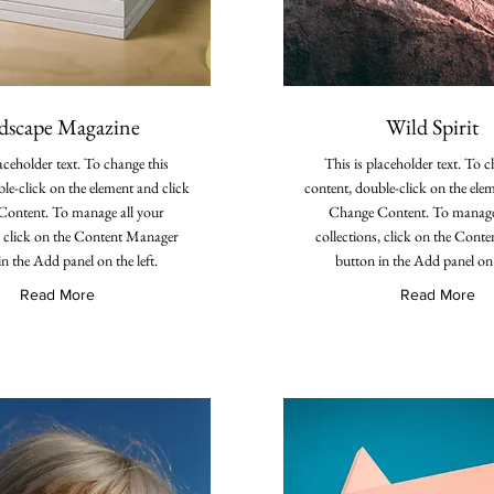
dscape Magazine
Wild Spirit
aceholder text. To change this
This is placeholder text. To c
le-click on the element and click
content, double-click on the ele
ontent. To manage all your
Change Content. To manage 
, click on the Content Manager
collections, click on the Cont
n the Add panel on the left.
button in the Add panel on t
Read More
Read More