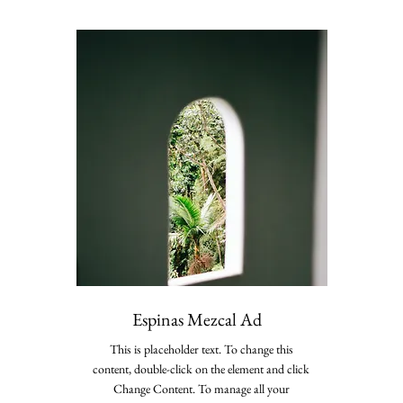
Espinas Mezcal Ad
This is placeholder text. To change this
content, double-click on the element and click
Change Content. To manage all your