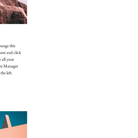
hange this
ment and click
all your
ent Manager
he left.