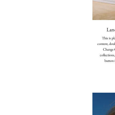
Lan
This is pl
content, doub
Change C
collections
button i