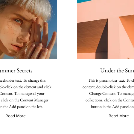
ummer Secrets
Under the Su
aceholder text. To change this
This is placeholder text. To c
le-click on the element and click
content, double-click on the ele
ontent. To manage all your
Change Content. To manage 
, click on the Content Manager
collections, click on the Cont
n the Add panel on the left.
button in the Add panel on t
Read More
Read More