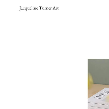
Jacqueline Turner Art