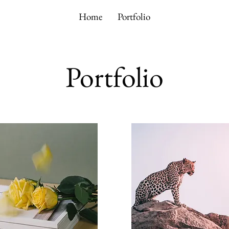
Home
Portfolio
Portfolio