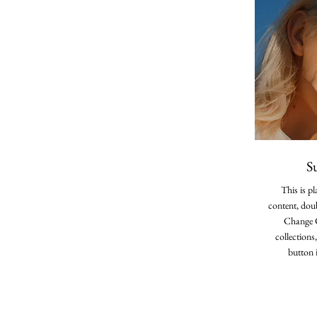
S
This is pl
content, doub
Change C
collections
button i