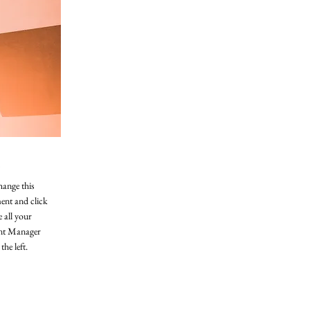
n
hange this
ment and click
all your
ent Manager
he left.