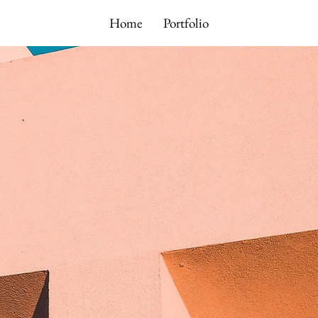
Home
Portfolio