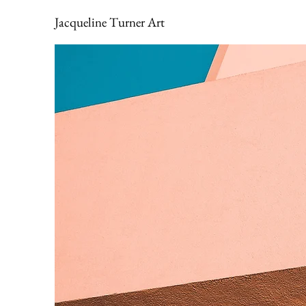
Jacqueline Turner Art