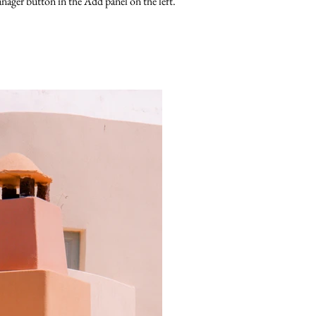
ager button in the Add panel on the left.