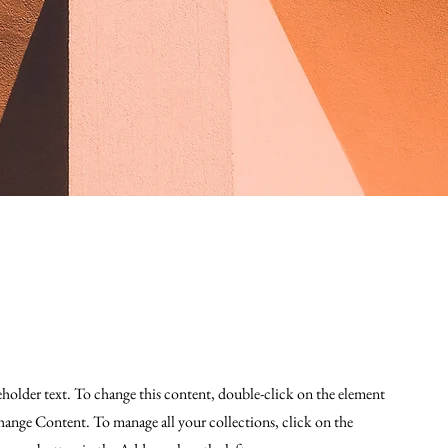
eholder text. To change this content, double-click on the element
hange Content. To manage all your collections, click on the