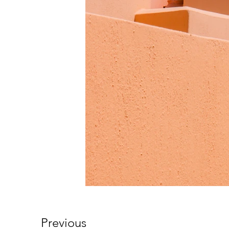
Previous