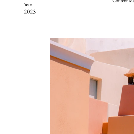
Content Man
Year:
2023