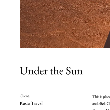
Under the Sun
Client:
This is plac
Kasta Travel
and click C